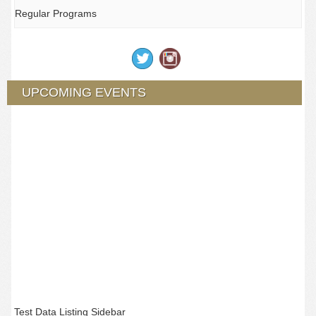
Regular Programs
UPCOMING EVENTS
Test Data Listing Sidebar