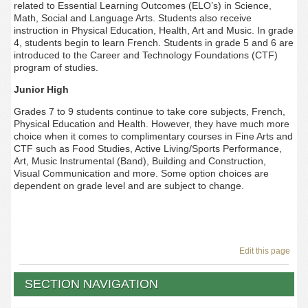
related to Essential Learning Outcomes (ELO’s) in Science,
Math, Social and Language Arts. Students also receive
instruction in Physical Education, Health, Art and Music. In grade
4, students begin to learn French. Students in grade 5 and 6 are
introduced to the Career and Technology Foundations (CTF)
program of studies.
Junior High
Grades 7 to 9 students continue to take core subjects, French,
Physical Education and Health. However, they have much more
choice when it comes to complimentary courses in Fine Arts and
CTF such as Food Studies, Active Living/Sports Performance,
Art, Music Instrumental (Band), Building and Construction,
Visual Communication and more. Some option choices are
dependent on grade level and are subject to change.
Edit this page
SECTION NAVIGATION