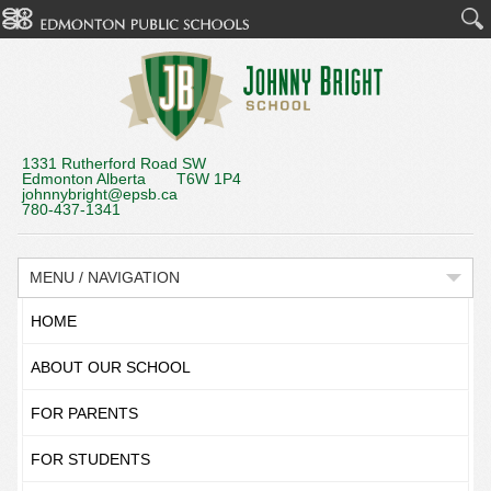
1331 Rutherford Road SW
Edmonton Alberta T6W 1P4
johnnybright@epsb.ca
780-437-1341
MENU / NAVIGATION
HOME
ABOUT OUR SCHOOL
FOR PARENTS
FOR STUDENTS